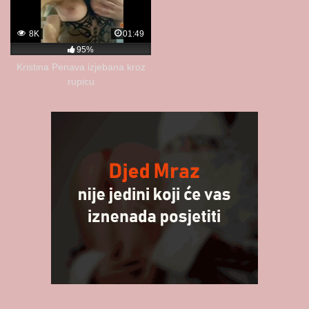
8K
01:49
95%
Kristina Penava izjebana kroz
rupicu